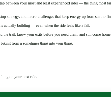
gap between your most and least experienced rider — the thing most fami
op strategy, and micro-challenges that keep energy up from start to fin
s actually building — even when the ride feels like a fail.
 the trail, know your exits before you need them, and still come home
s biking from a sometimes thing into your thing.
 thing on your next ride.