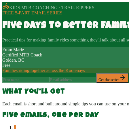
KIDS MTB COACHING · TRAIL RIPPERS
FREE 5-PART EMAIL SERIES
Five days to better famil
Practical tips for making family rides something they'll talk about all 
From Marie
Certified MTB Coach
Golden, BC
Free
Families riding together across the Kootenays
Get the series
What You’ll Get
Each email is short and built around simple tips you can use on yo
Five emails, one per day
1