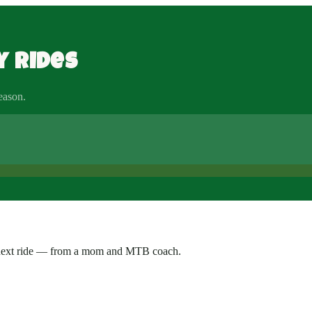
y rides
season.
ur next ride — from a mom and MTB coach.