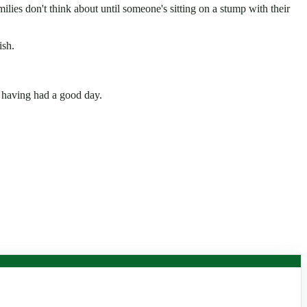
lies don't think about until someone's sitting on a stump with their
ish.
 having had a good day.