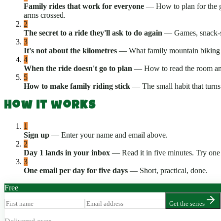
Family rides that work for everyone
—
How to plan for the 
arms crossed.
2
The secret to a ride they'll ask to do again
—
Games, snack-st
3
It's not about the kilometres
—
What family mountain biking i
4
When the ride doesn't go to plan
—
How to read the room and
5
How to make family riding stick
—
The small habit that turn
How it works
1
Sign up
—
Enter your name and email above.
2
Day 1 lands in your inbox
—
Read it in five minutes. Try one
3
One email per day for five days
—
Short, practical, done.
Free
Get the series