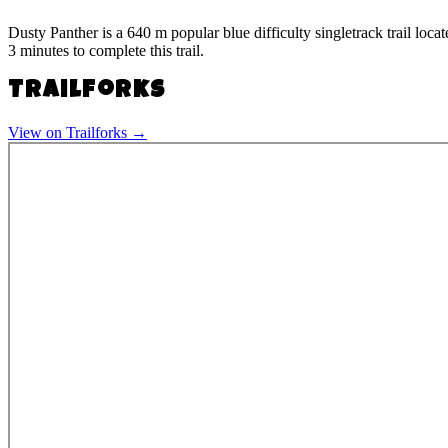
Dusty Panther is a 640 m popular blue difficulty singletrack trail loc
3 minutes to complete this trail.
Trailforks
View on Trailforks →