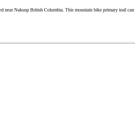
ated near Nakusp British Columbia. This mountain bike primary trail can