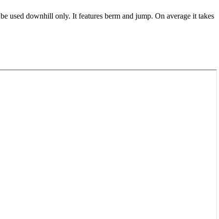
 be used downhill only. It features berm and jump. On average it takes