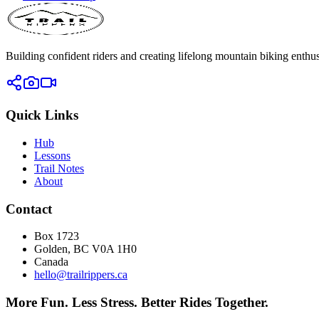
Building confident riders and creating lifelong mountain biking enthusi
Quick Links
Hub
Lessons
Trail Notes
About
Contact
Box 1723
Golden, BC V0A 1H0
Canada
hello@trailrippers.ca
More Fun. Less Stress. Better Rides Together.