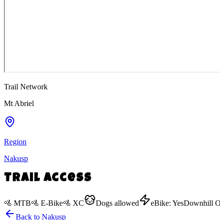
Trail Network
Mt Abriel
Region
Nakusp
Trail Access
🚵
MTB
🚵
E-Bike
🚵
XC
Dogs
allowed
eBike:
Yes
Downhill O
Back to
Nakusp