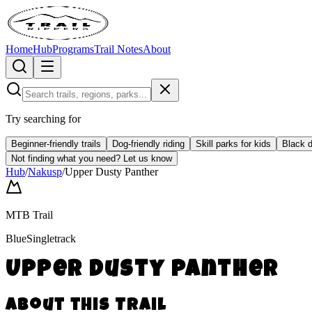
Home
Hub
Programs
Trail Notes
About
Try searching for
Beginner-friendly trails
Dog-friendly riding
Skill parks for kids
Black d
Not finding what you need?
Let us know
Hub
/
Nakusp
/
Upper Dusty Panther
MTB Trail
Blue
Singletrack
Upper Dusty Panther
About this Trail