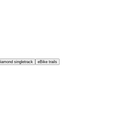
iamond singletrack
eBike trails