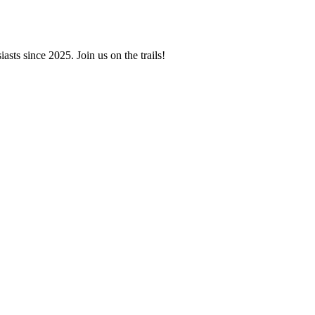
asts since 2025. Join us on the trails!