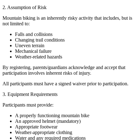
2. Assumption of Risk
Mountain biking is an inherently risky activity that includes, but is
not limited to:
Falls and collisions
Changing trail conditions
Uneven terrain
Mechanical failure
Weather-related hazards
By registering, parents/guardians acknowledge and accept that
participation involves inherent risks of injury.
All participants must have a signed waiver prior to participation.
3. Equipment Requirements
Participants must provide:
A properly functioning mountain bike
An approved helmet (mandatory)
Appropriate footwear
Weather-appropriate clothing
Water and any required medications