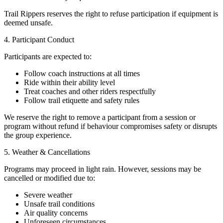
Trail Rippers reserves the right to refuse participation if equipment is
deemed unsafe.
4. Participant Conduct
Participants are expected to:
Follow coach instructions at all times
Ride within their ability level
Treat coaches and other riders respectfully
Follow trail etiquette and safety rules
We reserve the right to remove a participant from a session or
program without refund if behaviour compromises safety or disrupts
the group experience.
5. Weather & Cancellations
Programs may proceed in light rain. However, sessions may be
cancelled or modified due to:
Severe weather
Unsafe trail conditions
Air quality concerns
Unforeseen circumstances