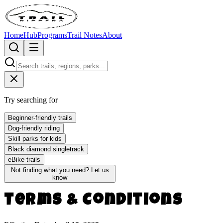
Home
Hub
Programs
Trail Notes
About
Try searching for
Beginner-friendly trails
Dog-friendly riding
Skill parks for kids
Black diamond singletrack
eBike trails
Not finding what you need?
Let us
know
Terms & Conditions