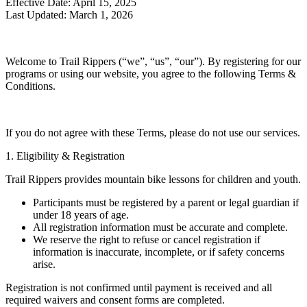
Effective Date: April 15, 2025
Last Updated: March 1, 2026
Welcome to Trail Rippers (“we”, “us”, “our”). By registering for our
programs or using our website, you agree to the following Terms &
Conditions.
If you do not agree with these Terms, please do not use our services.
1. Eligibility & Registration
Trail Rippers provides mountain bike lessons for children and youth.
Participants must be registered by a parent or legal guardian if
under 18 years of age.
All registration information must be accurate and complete.
We reserve the right to refuse or cancel registration if
information is inaccurate, incomplete, or if safety concerns
arise.
Registration is not confirmed until payment is received and all
required waivers and consent forms are completed.