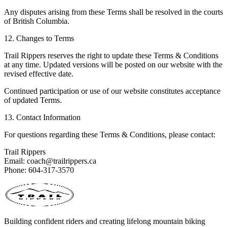
Any disputes arising from these Terms shall be resolved in the courts
of British Columbia.
12. Changes to Terms
Trail Rippers reserves the right to update these Terms & Conditions
at any time. Updated versions will be posted on our website with the
revised effective date.
Continued participation or use of our website constitutes acceptance
of updated Terms.
13. Contact Information
For questions regarding these Terms & Conditions, please contact:
Trail Rippers
Email: coach@trailrippers.ca
Phone: 604-317-3570
Building confident riders and creating lifelong mountain biking