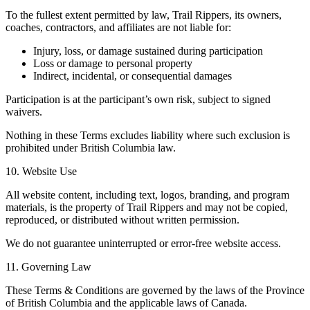
To the fullest extent permitted by law, Trail Rippers, its owners,
coaches, contractors, and affiliates are not liable for:
Injury, loss, or damage sustained during participation
Loss or damage to personal property
Indirect, incidental, or consequential damages
Participation is at the participant’s own risk, subject to signed
waivers.
Nothing in these Terms excludes liability where such exclusion is
prohibited under British Columbia law.
10. Website Use
All website content, including text, logos, branding, and program
materials, is the property of Trail Rippers and may not be copied,
reproduced, or distributed without written permission.
We do not guarantee uninterrupted or error-free website access.
11. Governing Law
These Terms & Conditions are governed by the laws of the Province
of British Columbia and the applicable laws of Canada.