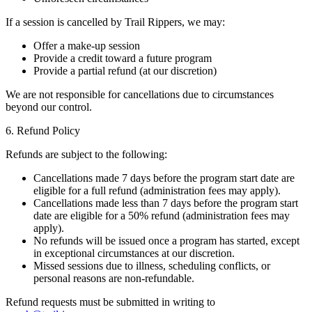
If a session is cancelled by Trail Rippers, we may:
Offer a make-up session
Provide a credit toward a future program
Provide a partial refund (at our discretion)
We are not responsible for cancellations due to circumstances
beyond our control.
6. Refund Policy
Refunds are subject to the following:
Cancellations made 7 days before the program start date are
eligible for a full refund (administration fees may apply).
Cancellations made less than 7 days before the program start
date are eligible for a 50% refund (administration fees may
apply).
No refunds will be issued once a program has started, except
in exceptional circumstances at our discretion.
Missed sessions due to illness, scheduling conflicts, or
personal reasons are non-refundable.
Refund requests must be submitted in writing to