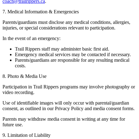
coach@trailrippers.ca
.
7. Medical Information & Emergencies
Parents/guardians must disclose any medical conditions, allergies,
injuries, or special considerations relevant to participation.
In the event of an emergency:
Trail Rippers staff may administer basic first aid.
Emergency medical services may be contacted if necessary.
Parents/guardians are responsible for any resulting medical
costs.
8. Photo & Media Use
Participation in Trail Rippers programs may involve photography or
video recording.
Use of identifiable images will only occur with parental/guardian
consent, as outlined in our Privacy Policy and media consent forms.
Parents may withdraw media consent in writing at any time for
future use.
9. Limitation of Liability