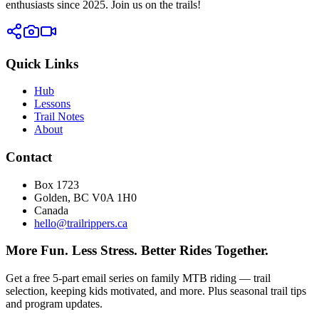
enthusiasts since 2025. Join us on the trails!
Quick Links
Hub
Lessons
Trail Notes
About
Contact
Box 1723
Golden, BC V0A 1H0
Canada
hello@trailrippers.ca
More Fun. Less Stress. Better Rides Together.
Get a free 5-part email series on family MTB riding — trail
selection, keeping kids motivated, and more. Plus seasonal trail tips
and program updates.