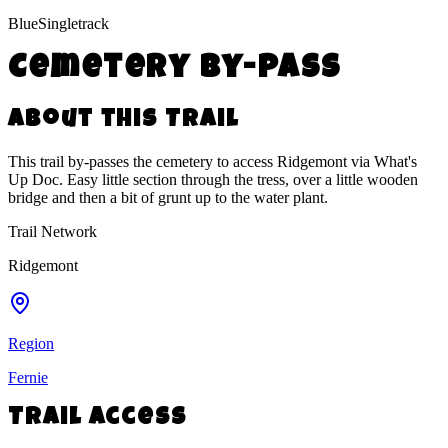
Blue
Singletrack
Cemetery By-Pass
About this Trail
This trail by-passes the cemetery to access Ridgemont via What's
Up Doc. Easy little section through the tress, over a little wooden
bridge and then a bit of grunt up to the water plant.
Trail Network
Ridgemont
Region
Fernie
Trail Access