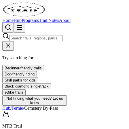
Home
Hub
Programs
Trail Notes
About
Try searching for
Beginner-friendly trails
Dog-friendly riding
Skill parks for kids
Black diamond singletrack
eBike trails
Not finding what you need?
Let us
know
Hub
/
Fernie
/
Cemetery By-Pass
MTB Trail