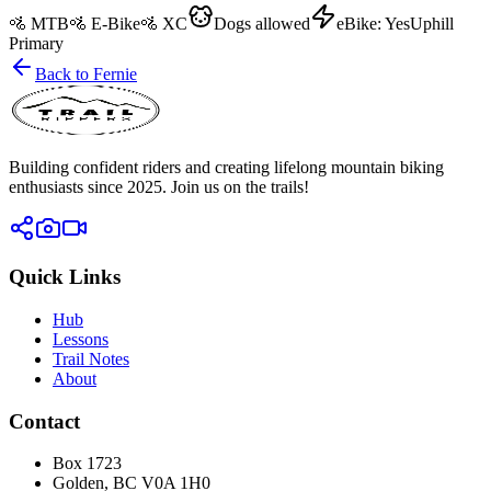
🚵
MTB
🚵
E-Bike
🚵
XC
Dogs
allowed
eBike:
Yes
Uphill
Primary
Back to
Fernie
Building confident riders and creating lifelong mountain biking
enthusiasts since 2025. Join us on the trails!
Quick Links
Hub
Lessons
Trail Notes
About
Contact
Box 1723
Golden, BC V0A 1H0