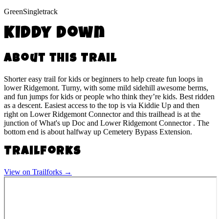
Green
Singletrack
Kiddy Down
About this Trail
Shorter easy trail for kids or beginners to help create fun loops in
lower Ridgemont. Turny, with some mild sidehill awesome berms,
and fun jumps for kids or people who think they’re kids. Best ridden
as a descent. Easiest access to the top is via Kiddie Up and then
right on Lower Ridgemont Connector and this trailhead is at the
junction of What's up Doc and Lower Ridgemont Connector . The
bottom end is about halfway up Cemetery Bypass Extension.
Trailforks
View on Trailforks →