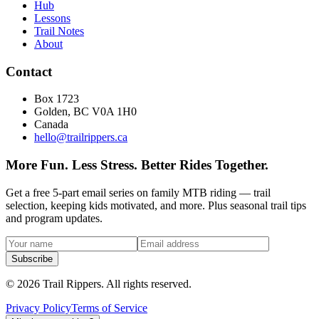
Hub
Lessons
Trail Notes
About
Contact
Box 1723
Golden, BC V0A 1H0
Canada
hello@trailrippers.ca
More Fun. Less Stress. Better Rides Together.
Get a free 5-part email series on family MTB riding — trail
selection, keeping kids motivated, and more. Plus seasonal trail tips
and program updates.
Subscribe
© 2026 Trail Rippers. All rights reserved.
Privacy Policy
Terms of Service