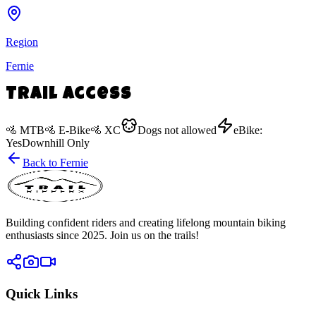
Region
Fernie
Trail Access
🚵
MTB
🚵
E-Bike
🚵
XC
Dogs
not allowed
eBike:
Yes
Downhill Only
Back to
Fernie
Building confident riders and creating lifelong mountain biking
enthusiasts since 2025. Join us on the trails!
Quick Links