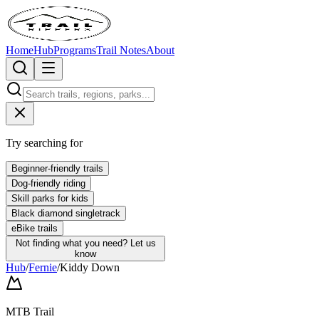
Home
Hub
Programs
Trail Notes
About
Try searching for
Beginner-friendly trails
Dog-friendly riding
Skill parks for kids
Black diamond singletrack
eBike trails
Not finding what you need?
Let us
know
Hub
/
Fernie
/
Kiddy Down
MTB Trail