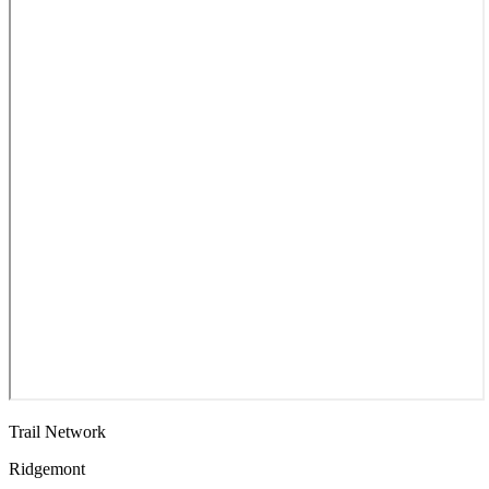
Trail Network
Ridgemont