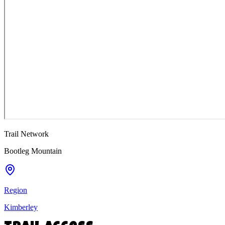
Trail Network
Bootleg Mountain
Region
Kimberley