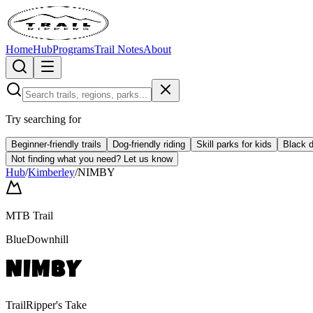
Home
Hub
Programs
Trail Notes
About
Try searching for
Beginner-friendly trails
Dog-friendly riding
Skill parks for kids
Black d
Not finding what you need?
Let us know
Hub
/
Kimberley
/
NIMBY
MTB Trail
Blue
Downhill
NIMBY
TrailRipper's Take