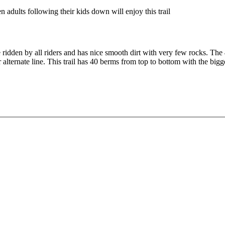
n adults following their kids down will enjoy this trail
be ridden by all riders and has nice smooth dirt with very few rocks. The
r alternate line. This trail has 40 berms from top to bottom with the bi