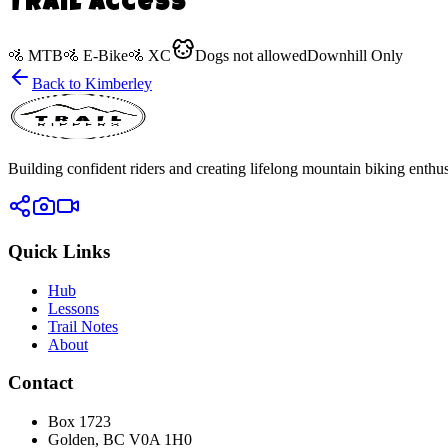
Trail Access
🚵
MTB
🚵
E-Bike
🚵
XC
Dogs
not allowed
Downhill Only
Back to
Kimberley
Building confident riders and creating lifelong mountain biking enthusi
Quick Links
Hub
Lessons
Trail Notes
About
Contact
Box 1723
Golden, BC V0A 1H0