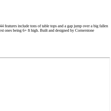
 44 features include tons of table tops and a gap jump over a big fallen
ggest ones being 6+ ft high. Built and designed by Cornerstone