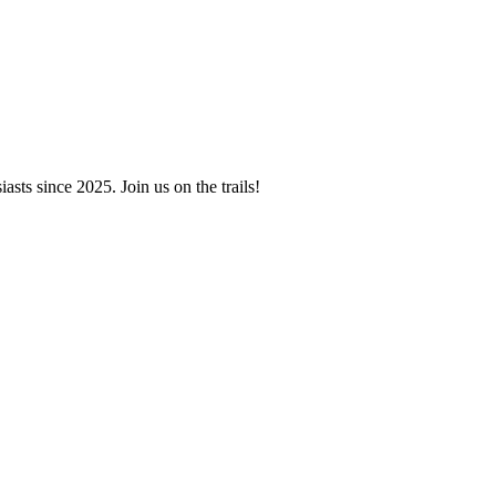
asts since 2025. Join us on the trails!