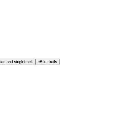
iamond singletrack
eBike trails