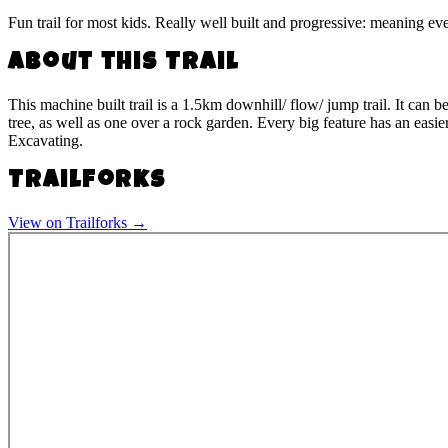
Fun trail for most kids. Really well built and progressive: meaning eve
About this Trail
This machine built trail is a 1.5km downhill/ flow/ jump trail. It can 
tree, as well as one over a rock garden. Every big feature has an easie
Excavating.
Trailforks
View on Trailforks →